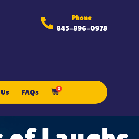
Phone
845-896-0978
0
 Us
FAQs
 of Laughs,