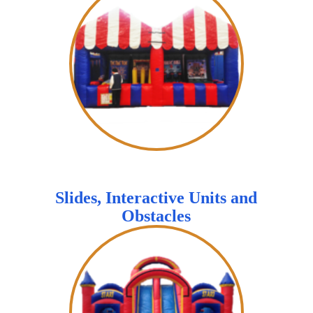
Slides, Interactive Units and
Obstacles