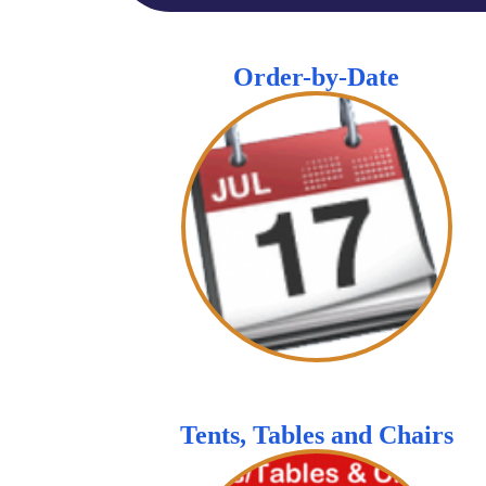
Order-by-Date
Tents, Tables and Chairs