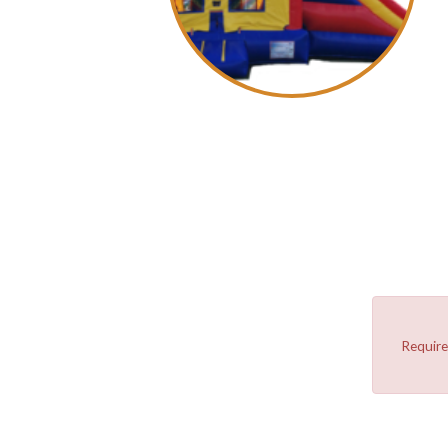
Require