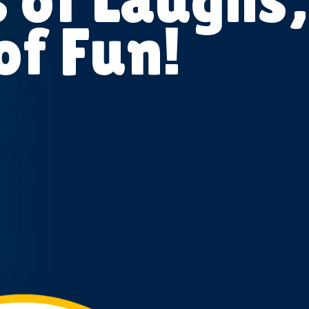
of Fun!