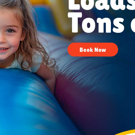
Tons 
Book Now