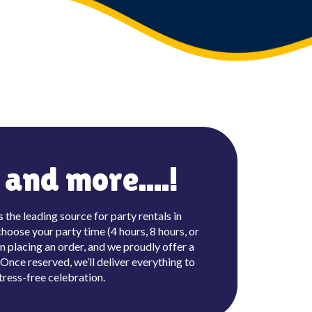
and more....!
the leading source for party rentals in
hoose your party time (4 hours, 8 hours, or
n placing an order, and we proudly offer a
nce reserved, we’ll deliver everything to
tress-free celebration.