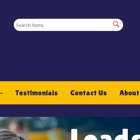
Testimonials
Contact Us
About
Loads