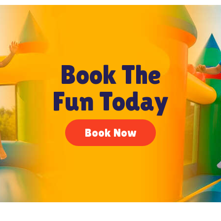
Book The
Fun Today
Book Now