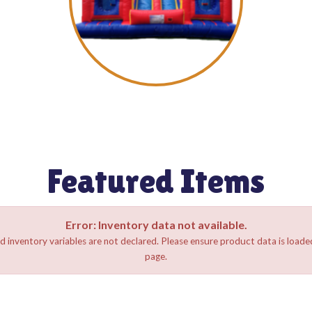
Featured Items
Error: Inventory data not available.
d inventory variables are not declared. Please ensure product data is loaded
page.