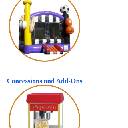
Concessions and Add-Ons