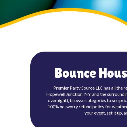
Bounce House
Premier Party Source LLC has all the r
Hopewell Junction, NY, and the surrounding
overnight), browse categories to see pric
100% no-worry refund policy for weather 
your event, set it up,