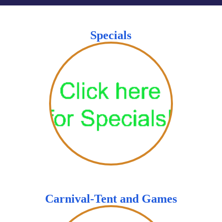
Specials
Carnival-Tent and Games