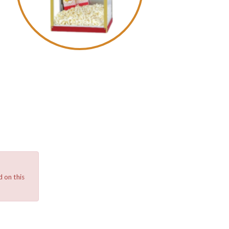
 on this