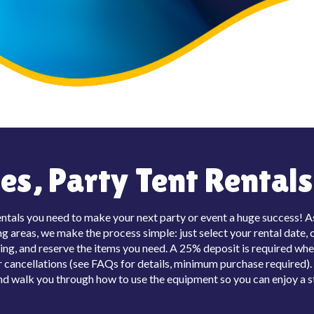
s, Party Tent Rentals 
entals you need to make your next party or event a huge success! As 
 areas, we make the process simple: just select your rental date, c
ing, and reserve the items you need. A 25% deposit is required whe
cancellations (see FAQs for details, minimum purchase required). O
 and walk you through how to use the equipment so you can enjoy a s