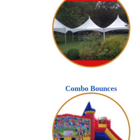
Combo Bounces