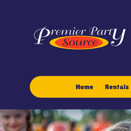
Home
Rentals