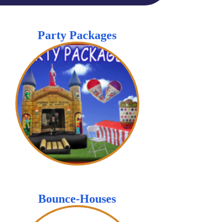
Party Packages
Bounce-Houses