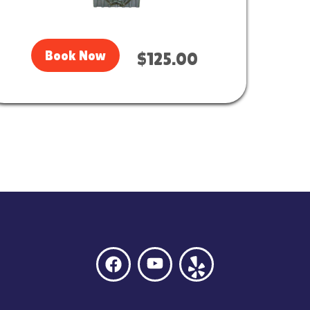
Book Now
$125.00