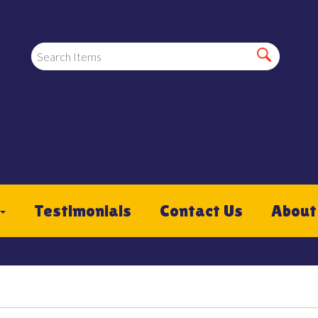
Testimonials
Contact Us
About