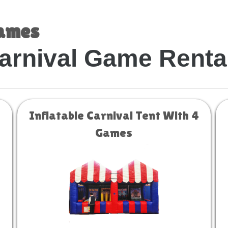
Games
arnival Game Renta
Inflatable Carnival Tent With 4
Games