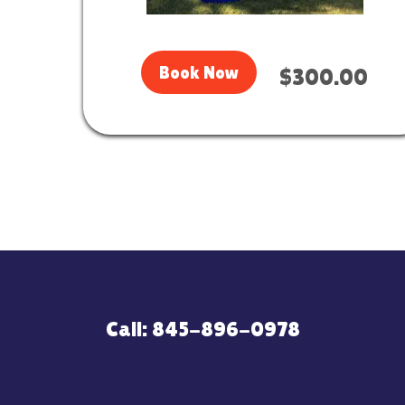
Book Now
$300.00
Call: 845-896-0978