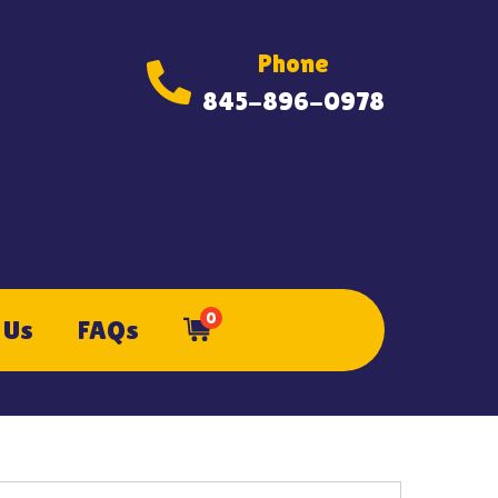
Phone
845-896-0978
0
 Us
FAQs