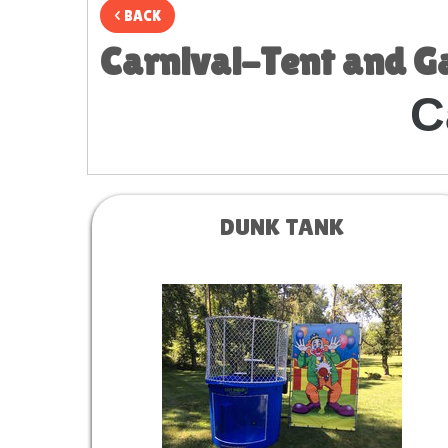
< BACK
Carnival-Tent and 
C
DUNK TANK