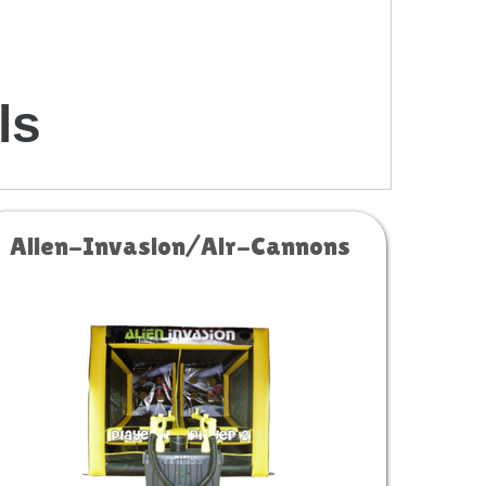
ls
Alien-Invasion/Air-Cannons