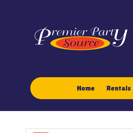
Home
Rentals