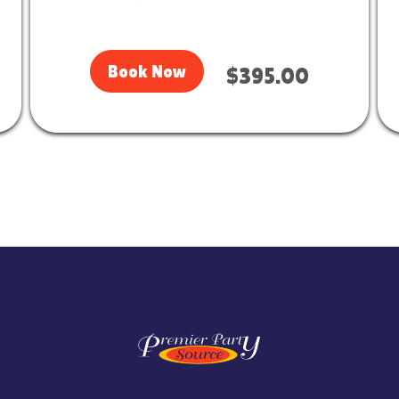
Book Now
$395.00