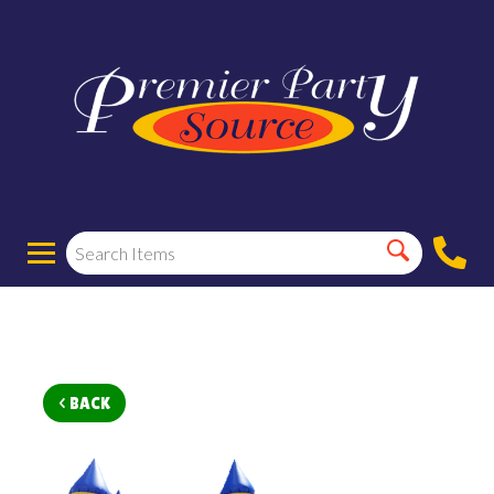
< BACK