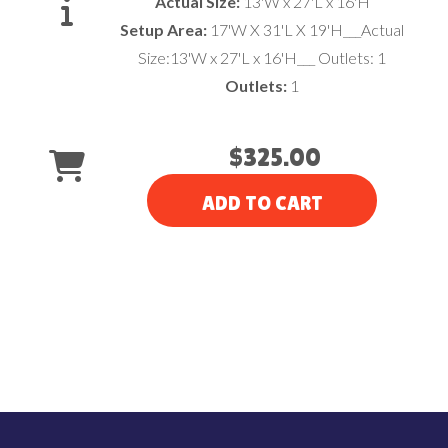
Actual Size:
13'W x 27'L x 16'H
Setup Area:
17'W X 31'L X 19'H___Actual
Size:13'W x 27'L x 16'H___ Outlets: 1
Outlets:
1
$325.00
ADD TO CART