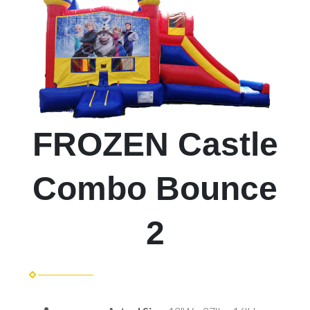
FROZEN Castle
Combo Bounce
2