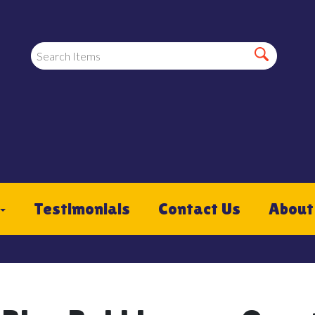
Testimonials
Contact Us
About