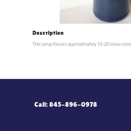
Description
This syrup flavors approximately 15-20 snow cone
Call: 845-896-0978