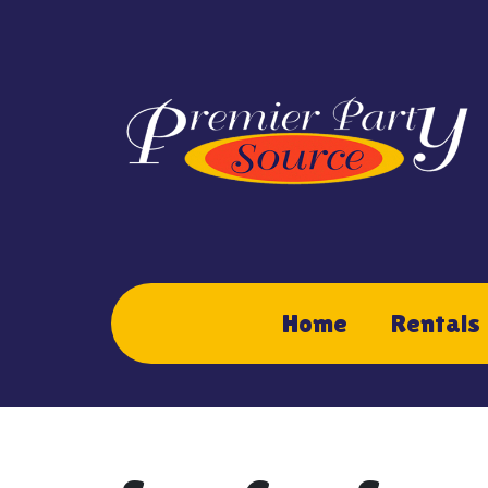
Home
Rentals