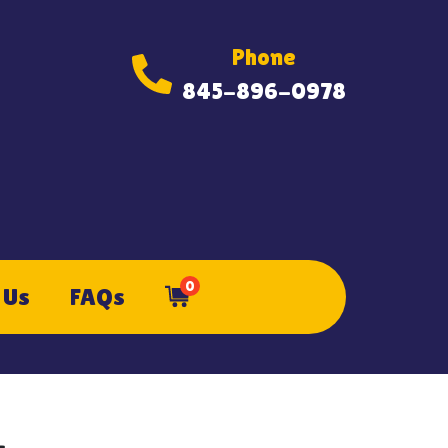
Phone
845-896-0978
0
 Us
FAQs