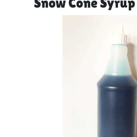
Snow Cone Syrup