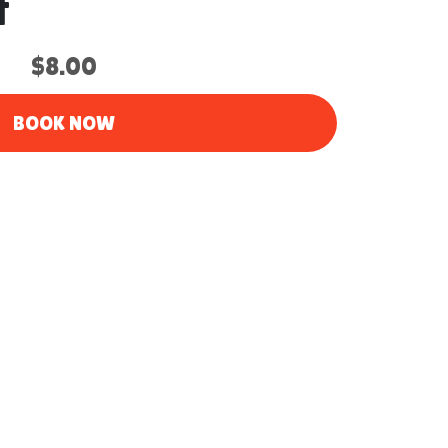
t
$8.00
BOOK NOW