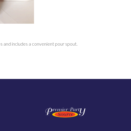
s and includes a convenient
pour spout.