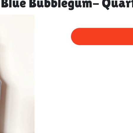
 Blue Bubblegum- Quar