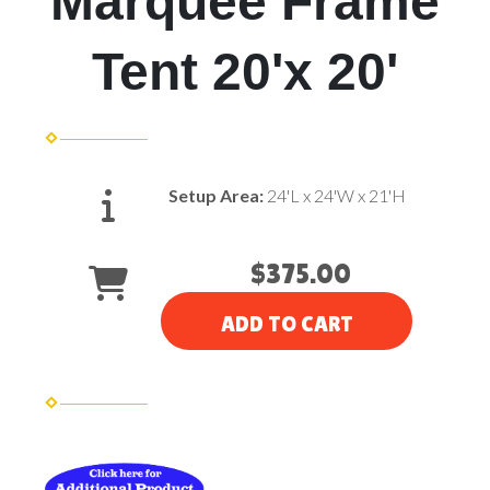
Marquee Frame
Tent 20'x 20'
Setup Area:
24'L x 24'W x 21'H
$375.00
ADD TO CART