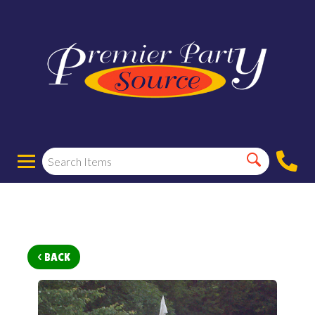
< BACK