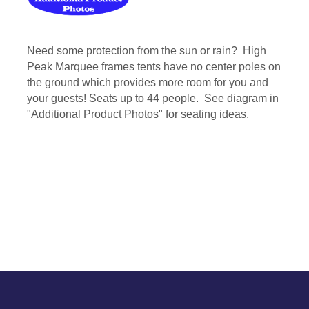
Need some protection from the sun or rain? High
Peak Marquee frames tents have no center poles on
the ground which provides more room for you and
your guests! Seats up to 44 people. See diagram in
"Additional Product Photos" for seating ideas.