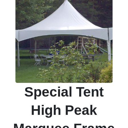
Special Tent
High Peak